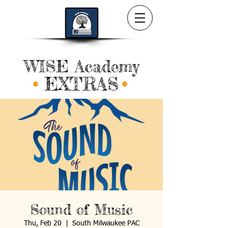
WISE Academy
EXTRAS
Sound of Music
Thu, Feb 20
  |  
South Milwaukee PAC