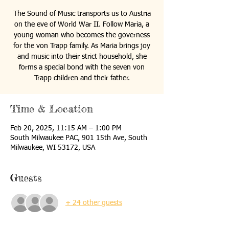
The Sound of Music transports us to Austria
on the eve of World War II. Follow Maria, a
young woman who becomes the governess
for the von Trapp family. As Maria brings joy
and music into their strict household, she
forms a special bond with the seven von
Trapp children and their father.
Time & Location
Feb 20, 2025, 11:15 AM – 1:00 PM
South Milwaukee PAC, 901 15th Ave, South
Milwaukee, WI 53172, USA
Guests
+ 24 other guests