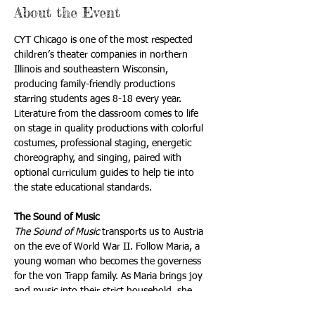
About the Event
CYT Chicago is one of the most respected 
children’s theater companies in northern 
Illinois and southeastern Wisconsin, 
producing family-friendly productions 
starring students ages 8-18 every year. 
Literature from the classroom comes to life 
on stage in quality productions with colorful 
costumes, professional staging, energetic 
choreography, and singing, paired with 
optional curriculum guides to help tie into 
the state educational standards.
The Sound of Music
The Sound of Music 
transports us to Austria 
on the eve of World War II. Follow Maria, a 
young woman who becomes the governess 
for the von Trapp family. As Maria brings joy 
and music into their strict household, she 
forms a special bond with the seven von 