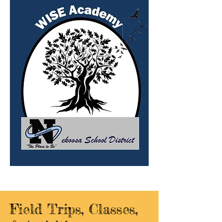
Field Trips, Classes,