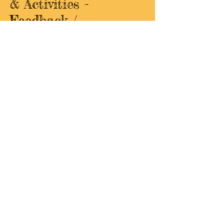
& Activities -
Feedback /
Suggestions
Google Form Survey
Do you have suggestions or
feedback for WISE fieldtrips,
classes, and
activities? If so, fill out
the Google Form linked here!