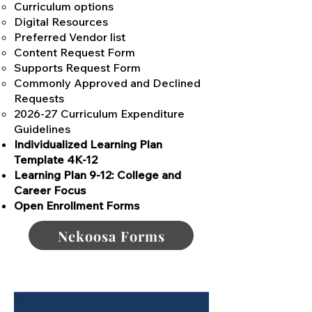
Curriculum options
Digital Resources
Preferred Vendor list
Content Request Form
Supports Request Form
Commonly Approved and Declined
Requests
2026-27 Curriculum Expenditure
Guidelines
Individualized Learning Plan
Template 4K-12
Learning Plan 9-12: College and
Career Focus
Open Enrollment Forms
Nekoosa Forms