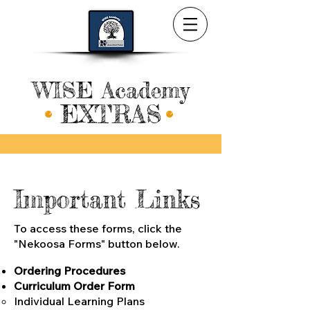
WISE Academy
EXTRAS
Important Links
To access these forms, click the
"Nekoosa Forms"
button below.
Ordering Procedures
Curriculum Order For
m
Individual Learning Plans