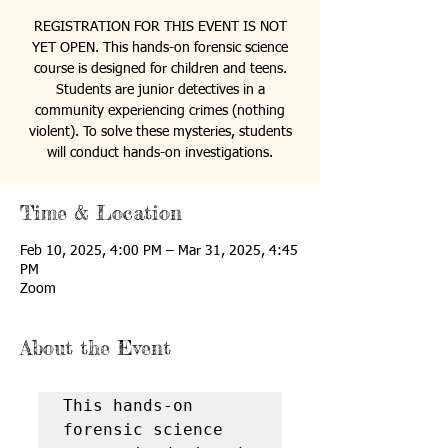
REGISTRATION FOR THIS EVENT IS NOT
YET OPEN. This hands-on forensic science
course is designed for children and teens.
Students are junior detectives in a
community experiencing crimes (nothing
violent). To solve these mysteries, students
will conduct hands-on investigations.
Time & Location
Feb 10, 2025, 4:00 PM – Mar 31, 2025, 4:45
PM
Zoom
About the Event
This hands-on 
forensic science 