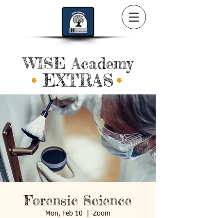
WISE Academy
EXTRAS
Forensic Science
Mon, Feb 10
  |  
Zoom