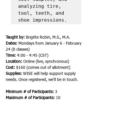
analyzing tire, 
tool, teeth, and 
shoe impressions.
Taught by:
 Brigitte Robin, M.S., M.A.
Dates:
 Mondays from January 6 - February 
24 (8 classes)
Time:
 4:00 - 4:45 (CST)
Location:
 Online (live, synchronous)
Cost: 
$160 (comes out of allotment)
Supplies: 
WISE will help support supply 
needs. Once registered, we'll be in touch.
Minimum # of Participants:
 3
Maximum # of Participants:
 10
Here is the full list of supplies that will be 
required. If you have items that are similar, 
substitutions can be made.
Make-up brush