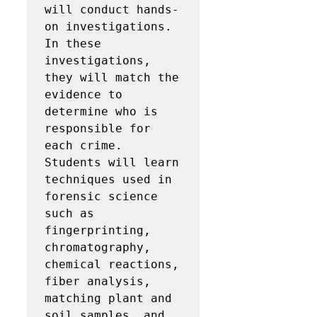
will conduct hands-
on investigations.  
In these 
investigations, 
they will match the 
evidence to 
determine who is 
responsible for 
each crime.   
Students will learn 
techniques used in 
forensic science 
such as 
fingerprinting, 
chromatography, 
chemical reactions, 
fiber analysis, 
matching plant and 
soil samples, and 