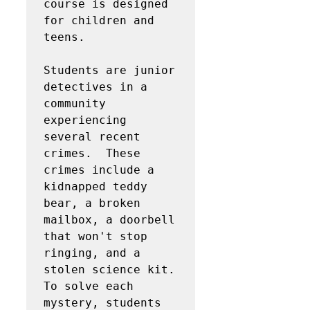
course is designed 
for children and 
teens.  

Students are junior 
detectives in a 
community 
experiencing 
several recent 
crimes.  These 
crimes include a 
kidnapped teddy 
bear, a broken 
mailbox, a doorbell 
that won't stop 
ringing, and a 
stolen science kit.  
To solve each 
mystery, students 