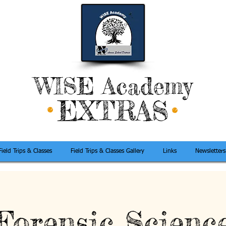
WISE Academy
EXTRAS
Field Trips & Classes
Field Trips & Classes Gallery
Links
Newsletters
Forensic Scienc