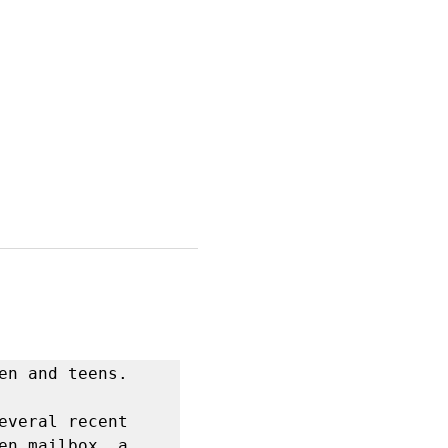
n and teens.  

veral recent 
n mailbox, a 