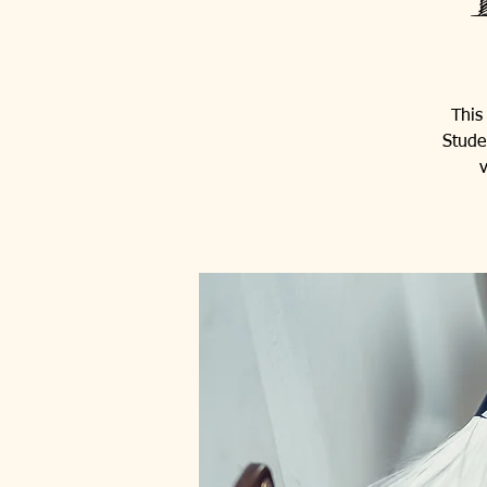
This
Stude
v