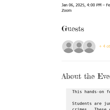
Jan 06, 2025, 4:00 PM – F
Zoom
Guests
+ 4 ot
About the Eve
This hands-on f
Students are ju
crimes.  These 