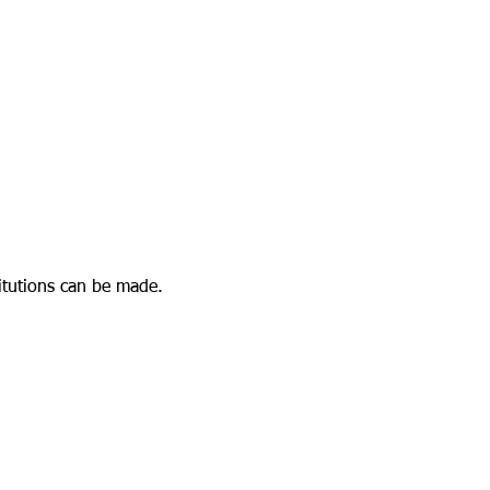
stitutions can be made.