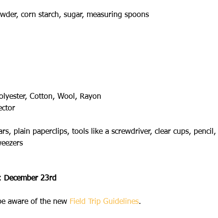
wder, corn starch, sugar, measuring spoons
olyester, Cotton, Wool, Rayon
ector
 plain paperclips, tools like a screwdriver, clear cups, pencil, f
weezers
l: December 23rd
 be aware of the new 
Field Trip Guidelines
.