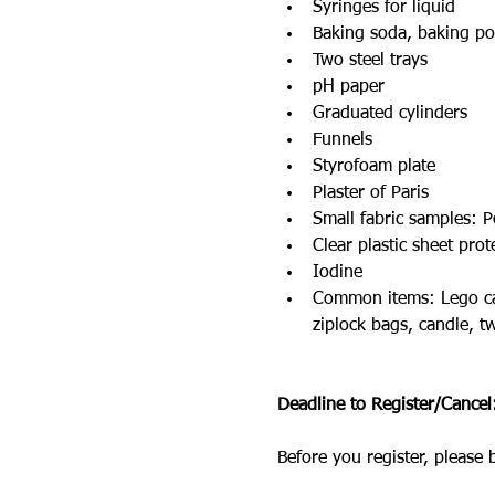
Syringes for liquid
Baking soda, baking po
Two steel trays
pH paper
Graduated cylinders
Funnels
Styrofoam plate
Plaster of Paris
Small fabric samples: P
Clear plastic sheet prot
Iodine
Common items: Lego cars,
ziplock bags, candle, t
Deadline to Register/Cance
Before you register, please