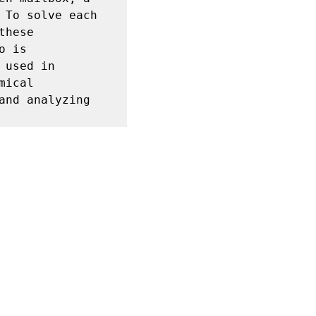
To solve each 
hese 
 is 
used in 
ical 
nd analyzing 