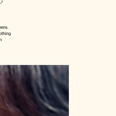
eens.
othing
n