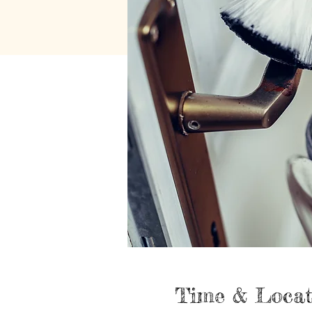
Time & Locat