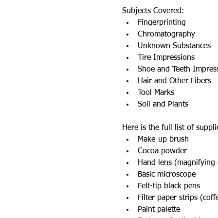
Subjects Covered:
Fingerprinting
Chromatography
Unknown Substances
Tire Impressions
Shoe and Teeth Impres
Hair and Other Fibers
Tool Marks
Soil and Plants
Here is the full list of supp
Make-up brush
Cocoa powder
Hand lens (magnifying 
Basic microscope
Felt-tip black pens
Filter paper strips (coff
Paint palette