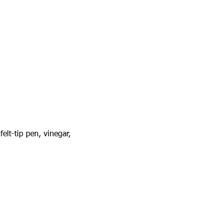
elt-tip pen, vinegar, 