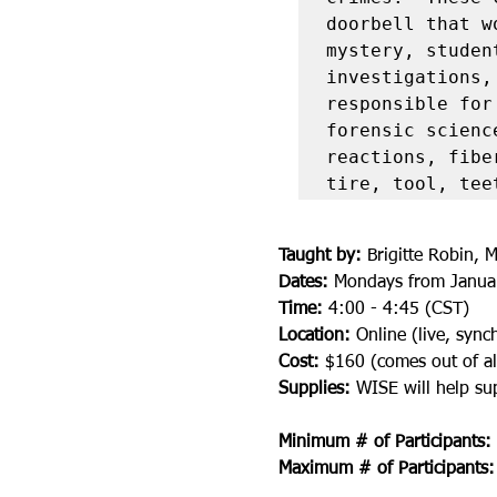
doorbell that w
mystery, studen
investigations,
responsible for
forensic scienc
reactions, fibe
tire, tool, tee
Taught by:
 Brigitte Robin, M
Dates:
 Mondays from Januar
Time:
 4:00 - 4:45 (CST)
Location:
 Online (live, syn
Cost: 
$160 (comes out of al
Supplies: 
WISE will help sup
Minimum # of Participants:
Maximum # of Participants: