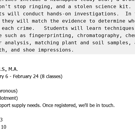
on't stop ringing, and a stolen science kit.  
ts will conduct hands-on investigations.  In t
 they will match the evidence to determine who
 each crime.   Students will learn techniques 
e such as fingerprinting, chromatography, chem
r analysis, matching plant and soil samples, a
th, and shoe impressions.
.S., M.A.
y 6 - February 24 (8 classes)
chronous)
lotment)
port supply needs. Once registered, we'll be in touch.
 3
 10