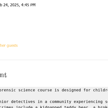
eb 24, 2025, 4:45 PM
her guests
nt
orensic science course is designed for childre
nior detectives in a community experiencing se
crimes include a kidnapped teddy bear, a broke