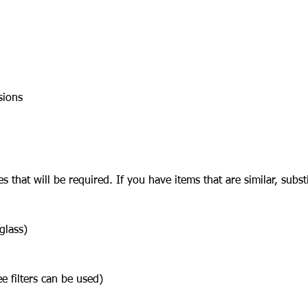
sions
lies that will be required. If you have items that are similar, sub
glass)
ee filters can be used)