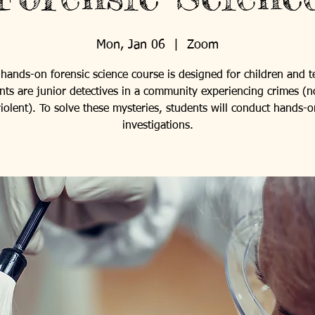
Mon, Jan 06
  |  
Zoom
 hands-on forensic science course is designed for children and t
nts are junior detectives in a community experiencing crimes (n
iolent). To solve these mysteries, students will conduct hands-o
investigations.