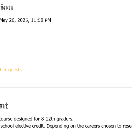
ion
May 26, 2025, 11:50 PM
her guests
nt
 course designed for 8-12th graders. 
 school elective credit. Depending on the careers chosen to res