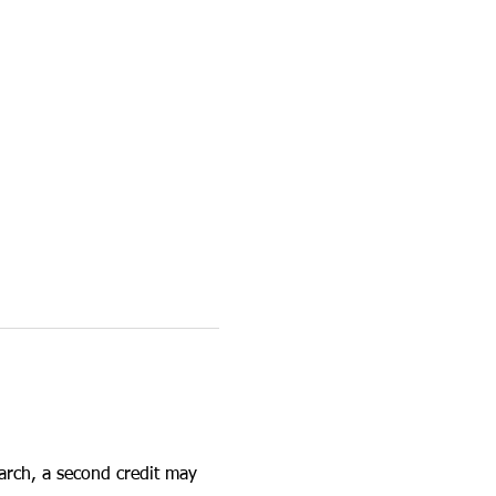
earch, a second credit may 