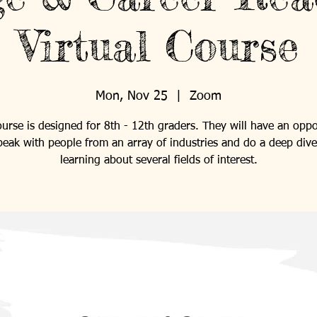
Virtual Course
Mon, Nov 25
  |  
Zoom
ourse is designed for 8th - 12th graders. They will have an oppo
peak with people from an array of industries and do a deep dive
learning about several fields of interest.