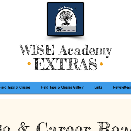
WISE Academy
EXTRAS
Field Trips & Classes
Field Trips & Classes Gallery
Links
Newsletters
ge & Career Rea