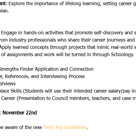
nt:
 Explore the importance of lifelong learning, setting career g
lan.
 Engage in hands-on activities that promote self-discovery and sk
rom industry professionals who share their career journeys and 
Apply learned concepts through projects that mimic real-world s
 of assignments and work will be turned in through Schoology.
Strengths Finder Application and Connection
r, References, and Interviewing Process
terviews
ace Skills (Students will use their intended career salary/pay in 
 Career (Presentation to Council members, teachers, and case 
l: November 22nd
 be aware of the new 
Field Trip Guidelines
.