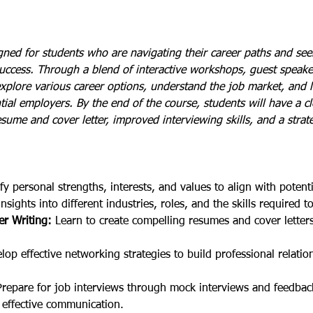
ned for students who are navigating their career paths and seek
uccess. Through a blend of interactive workshops, guest speaker
xplore various career options, understand the job market, and l
ial employers. By the end of the course, students will have a c
esume and cover letter, improved interviewing skills, and a strate
ify personal strengths, interests, and values to align with potent
insights into different industries, roles, and the skills required t
r Writing:
 Learn to create compelling resumes and cover letters 
lop effective networking strategies to build professional relati
Prepare for job interviews through mock interviews and feedbac
effective communication.