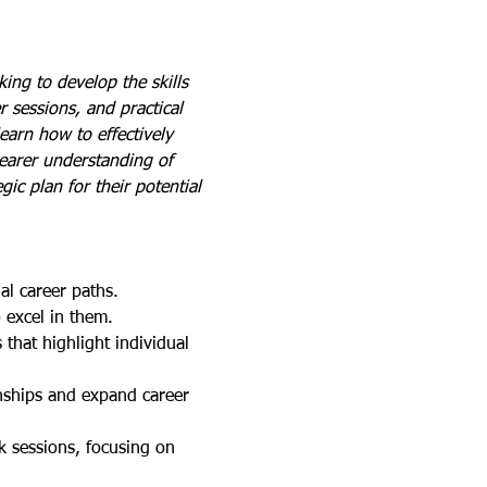
ing to develop the skills 
 sessions, and practical 
earn how to effectively 
learer understanding of 
gic plan for their potential 
ial career paths.
o excel in them.
that highlight individual 
onships and expand career 
k sessions, focusing on 