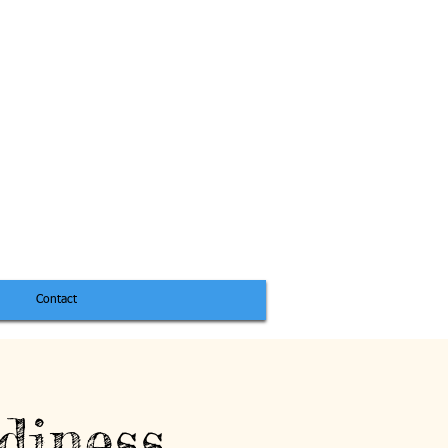
Contact
diness