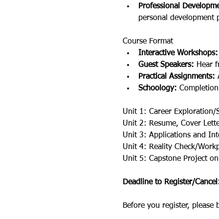
Professional Developme
personal development p
Course Format
Interactive Workshops:
Guest Speakers:
 Hear f
Practical Assignments:
 
Schoology:
 Completion
Unit 1: Career Exploration/
Unit 2: Resume, Cover Lette
Unit 3: Applications and In
Unit 4: Reality Check/Workpl
Unit 5: Capstone Project on
Deadline to Register/Cance
Before you register, please