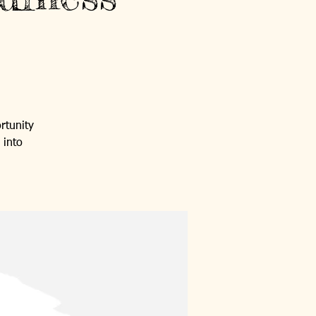
rtunity
 into