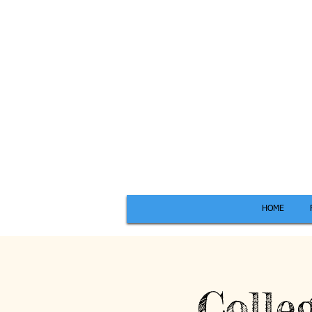
HOME
Colle