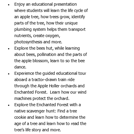
Enjoy an educational presentation 
where students will learn the life cycle of 
an apple tree, how trees grow, identify 
parts of the tree, how their unique 
plumbing system helps them transport 
nutrients, create oxygen, 
photosynthesis and more.
Explore the bees hut, while learning 
about bees, pollination and the parts of 
the apple blossom, learn to so the bee 
dance.
Experience the guided educational tour 
aboard a tractor-drawn train ride 
through the Apple Holler orchards and 
Enchanted Forest.  Learn how our wind 
machines protect the orchard.
Explore the Enchanted Forest with a 
native scavenger hunt: Find a tree 
cookie and learn how to determine the 
age of a tree and learn how to read the 
tree’s life story and more.