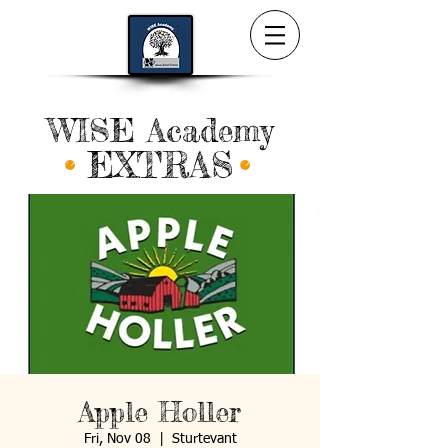
WISE Academy
EXTRAS
Apple Holler
Fri, Nov 08
  |  
Sturtevant