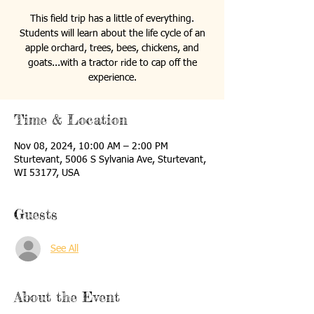
This field trip has a little of everything.
Students will learn about the life cycle of an
apple orchard, trees, bees, chickens, and
goats...with a tractor ride to cap off the
experience.
Time & Location
Nov 08, 2024, 10:00 AM – 2:00 PM
Sturtevant, 5006 S Sylvania Ave, Sturtevant,
WI 53177, USA
Guests
See All
About the Event