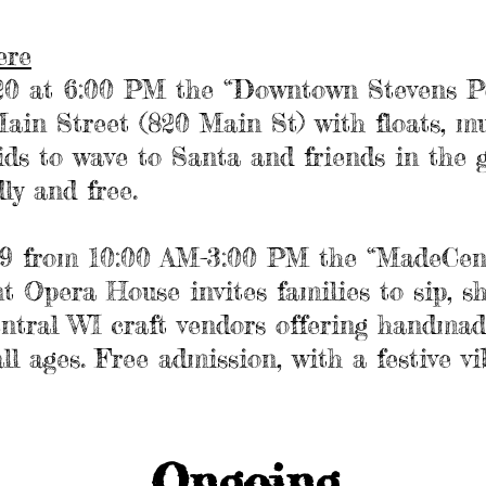
ere
20 at 6:00 PM the “Downtown Stevens P
ain Street (820 Main St) with floats, mu
ids to wave to Santa and friends in the 
dly and free.
29 from 10:00 AM-3:00 PM the “MadeCen
t Opera House invites families to sip, s
ntral WI craft vendors offering handmad
ll ages. Free admission, with a festive vi
Ongoing