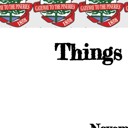
Things 