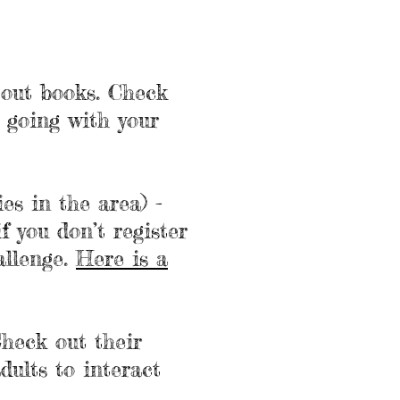
g out books. Check
e going with your
es in the area) -
if you don’t register
allenge.
Here is a
Check out their
dults to interact