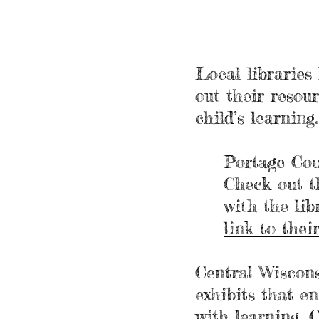
Local libraries
out their resou
child’s learning
Portage Cou
Check out t
with the lib
link to the
Central Wiscon
exhibits
that enc
with learning. 