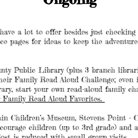
 have a lot to offer besides just checkin
rce pages for ideas to keep the adventur
.
nty Public Library
(plus 3 branch librari
heir
Family Read Aloud Challenge
; even 
rary, start your own read-aloud family ch
ir Family Read Aloud Favorites.
sin Children’s Museum
, Stevens Point - 
ourage children (up to 3rd grade) and a
Cost is reduced with
small group visits
.