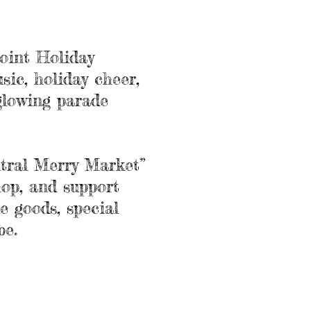
oint Holiday
sic, holiday cheer,
glowing parade
tral Merry Market”
hop, and support
e goods, special
be.