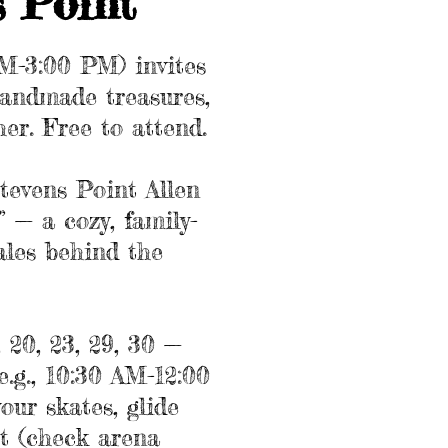
s Point
AM-3:00 PM) invites
 handmade treasures,
her. Free to attend.
tevens Point Allen
 — a cozy, family-
ales behind the
 20, 23, 29, 30 —
e.g., 10:30 AM-12:00
ur skates, glide
st (check arena