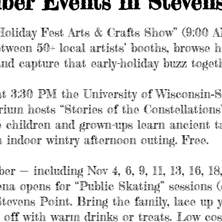
ber Events in Steven
“Holiday Fest Arts & Crafts Show” (9:00 
between 50+ local artists’ booths, browse
and capture that early-holiday buzz toget
t 3:30 PM the University of Wisconsin‑S
ium hosts “Stories of the Constellations”
e children and grown-ups learn ancient t
an indoor wintry afternoon outing. Free.
 — including Nov 4, 6, 9, 11, 13, 16, 18,
ena opens for “Public Skating” sessions (
vens Point. Bring the family, lace up yo
 off with warm drinks or treats. Low co