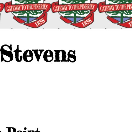
 Stevens