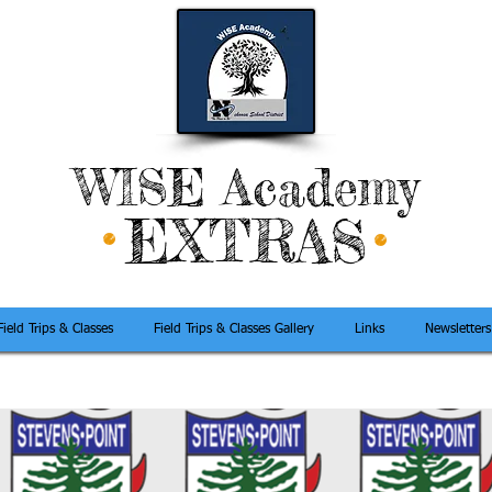
WISE Academy
EXTRAS
Field Trips & Classes
Field Trips & Classes Gallery
Links
Newsletters