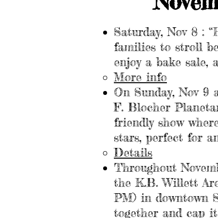
Novem
Saturday, Nov 8 : 
families to stroll 
enjoy a bake sale, 
More info
On Sunday, Nov 9 a
F. Blocher Planetar
friendly show wher
stars, perfect for 
Details
Throughout November
the K.B. Willett Ar
PM) in downtown Ste
together and cap it