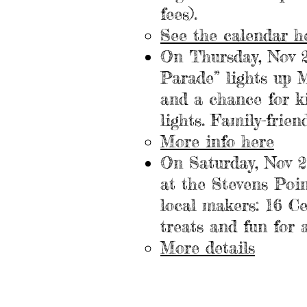
fees).
See the calendar
h
On Thursday, Nov 
Parade” lights up M
and a chance for k
lights. Family-frien
More info
here
On Saturday, Nov 
at the Stevens Poin
local makers: 16 Ce
treats and fun for a
More details