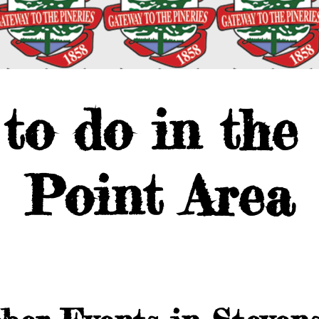
to do in the
Point Area