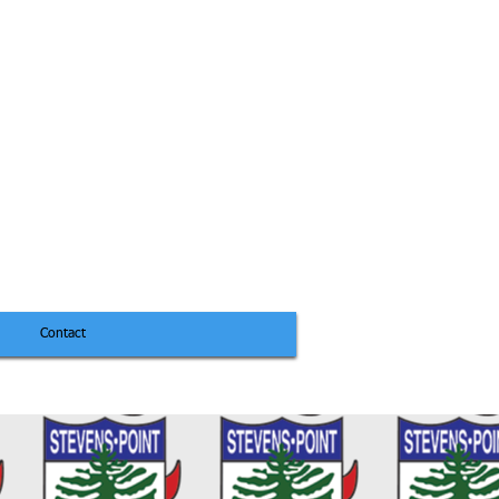
Contact