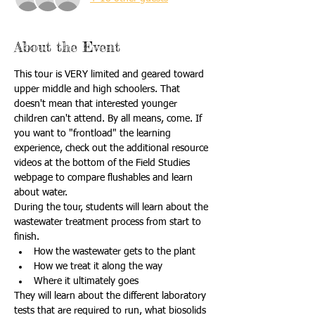
About the Event
This tour is VERY limited and geared toward 
upper middle and high schoolers. That 
doesn't mean that interested younger 
children can't attend. By all means, come. If 
you want to "frontload" the learning 
experience, check out the additional resource 
videos at the bottom of the Field Studies 
webpage to compare flushables and learn 
about water.
During the tour, students will learn about the 
wastewater treatment process from start to 
finish. 
How the wastewater gets to the plant 
How we treat it along the way 
Where it ultimately goes
They will learn about the different laboratory 
tests that are required to run, what biosolids 