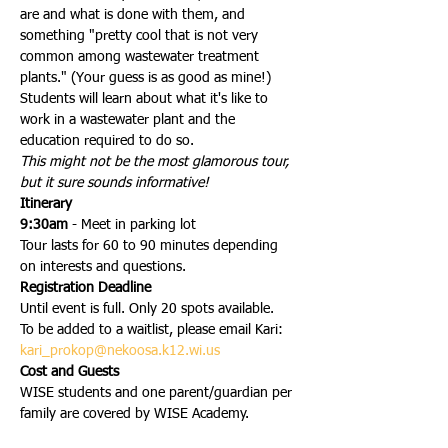
are and what is done with them, and 
something "pretty cool that is not very 
common among wastewater treatment 
plants." (Your guess is as good as mine!)
Students will learn about what it's like to 
work in a wastewater plant and the 
education required to do so.
This might not be the most glamorous tour, 
but it sure sounds informative!
Itinerary
9:30am
 - Meet in parking lot
Tour lasts for 60 to 90 minutes depending 
on interests and questions.
Registration Deadline
Until event is full. Only 20 spots available.
To be added to a waitlist, please email Kari: 
kari_prokop@nekoosa.k12.wi.us
Cost and Guests
WISE students and one parent/guardian per 
family are covered by WISE Academy.
Additional guests are welcome, but we ask 