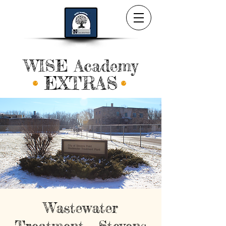
WISE Academy
EXTRAS
Wastewater