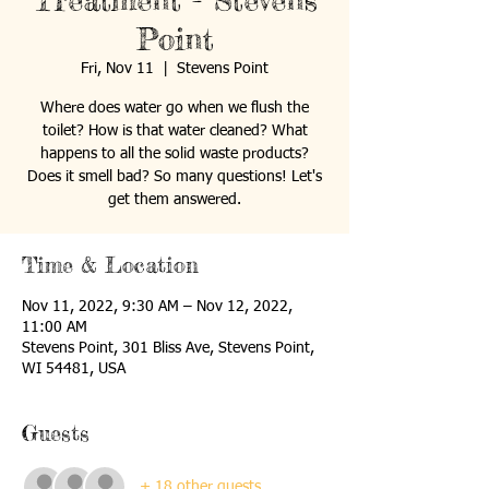
Treatment - Stevens
Point
Fri, Nov 11
  |  
Stevens Point
Where does water go when we flush the
toilet? How is that water cleaned? What
happens to all the solid waste products?
Does it smell bad? So many questions! Let's
get them answered.
Time & Location
Nov 11, 2022, 9:30 AM – Nov 12, 2022,
11:00 AM
Stevens Point, 301 Bliss Ave, Stevens Point,
WI 54481, USA
Guests
+ 18 other guests