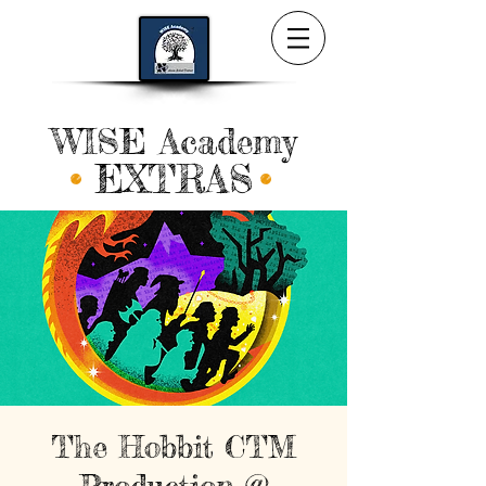
WISE Academy
EXTRAS
The Hobbit CTM