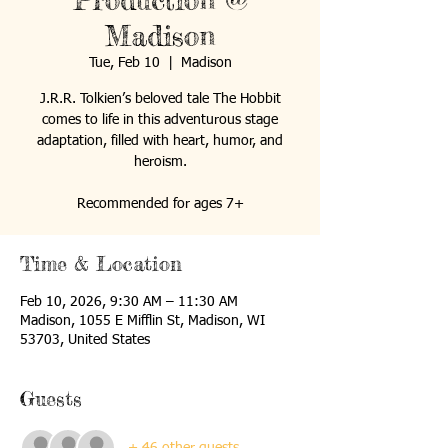
Production @
Madison
Tue, Feb 10
  |  
Madison
J.R.R. Tolkien’s beloved tale The Hobbit
comes to life in this adventurous stage
adaptation, filled with heart, humor, and
heroism.
Recommended for ages 7+
Time & Location
Feb 10, 2026, 9:30 AM – 11:30 AM
Madison, 1055 E Mifflin St, Madison, WI
53703, United States
Guests
+ 46 other guests