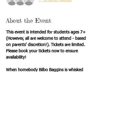
About the Event
This event is intended for students ages 7+ 
(However, all are welcome to attend - based 
on parents' discretion!). Tickets are limited.  
Please book your tickets now to ensure 
availability! 
When homebody Bilbo Baggins is whisked 
away by a band of dwarves and a very 
mysterious wizard, he finds himself facing 
trolls, goblins, and a fire-breathing dragon—
with only his courage and a bit of luck to 
guide him! J.R.R. Tolkien’s beloved tale 
comes to life in this adventurous stage 
adaptation, filled with heart, humor, and 
heroism.
Itinerary: 