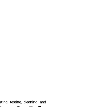
ting, testing, cleaning, and 