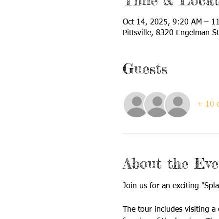
Time & Locat
Oct 14, 2025, 9:20 AM – 1
Pittsville, 8320 Engelman St
Guests
+ 10 o
About the Eve
Join us for an exciting "Spl
The tour includes visiting a