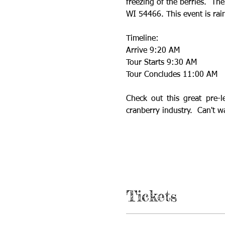
freezing of the berries.  The
WI 54466. This event is rai
Timeline:
Arrive 9:20 AM
Tour Starts 9:30 AM
Tour Concludes 11:00 AM
Check out this great pre-l
cranberry industry.  Can't w
Tickets