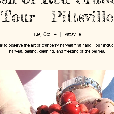
Tour - Pittsville
Tue, Oct 14
  |  
Pittsville
us to observe the art of cranberry harvest first hand! Tour includ
harvest, testing, cleaning, and freezing of the berries.