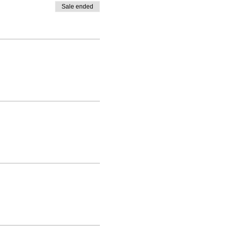
Sale ended