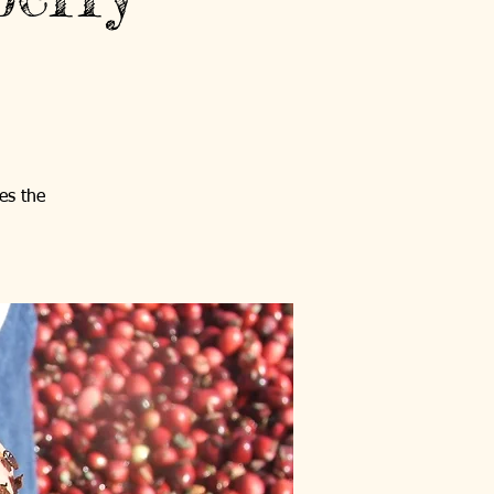
es the