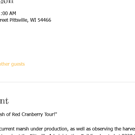
ion
1:00 AM
reet Pittsville, WI 54466
ther guests
nt
ash of Red Cranberry Tour!"
 current marsh under production, as well as observing the harves