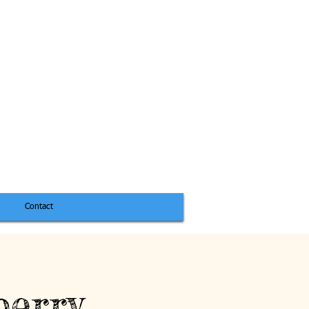
Contact
berry