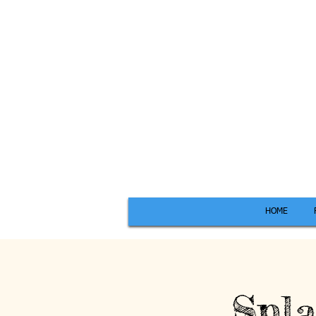
HOME
Spla