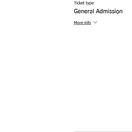
Ticket type
General Admission
More info