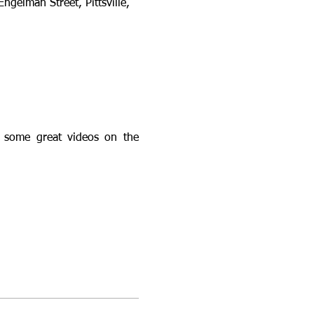
Engelman Street, Pittsville, 
 some great videos on the 