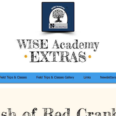
WISE Academy
EXTRAS
Field Trips & Classes
Field Trips & Classes Gallery
Links
Newsletters
sh of Red Cran