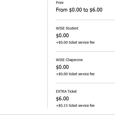
Price
From $0.00 to $6.00
WISE Student
$0.00
+$0.00 ticket service fee
WISE Chaperone
$0.00
+$0.00 ticket service fee
EXTRA Ticket
$6.00
+$0.15 ticket service fee