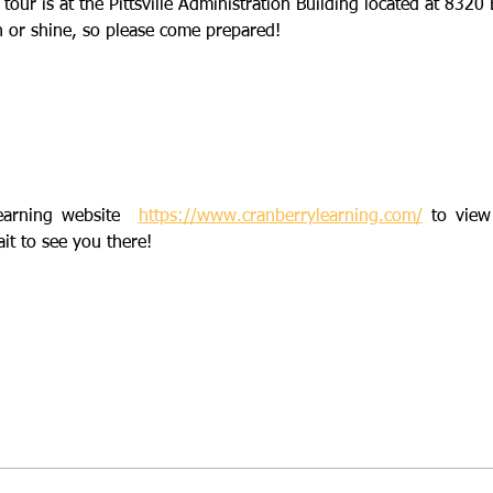
 tour is at the Pittsville Administration Building located at 8320 
n or shine, so please come prepared!  
earning website  
https://www.cranberrylearning.com/
 to view
ait to see you there!