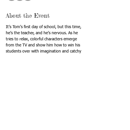
About the Event
It’s Tom’s first day of school, but this time, 
he’s the teacher, and he’s nervous. As he 
tries to relax, colorful characters emerge 
from the TV and show him how to win his 
students over with imagination and catchy 
songs like "Just a Bill," "Conjunction 
Junction,” and “Interplanet Janet.”
Tickets are limited! Book now to secure your 
spot!  
Rated G.  Most enjoyed by all ages.
Run time is 70 minutes
Itinerary:
Arrival: 12:00 PM