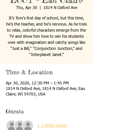
ECCT - Eau Claire
Thu, Apr 30
  |  
1814 N Oxford Ave
It’s Tom’s first day of school, but this time,
he’s the teacher, and he’s nervous. As he tries
to relax, colorful characters emerge from the
TV and show him how to win his students
over with imagination and catchy songs like
"Just a Bill," "Conjunction Junction,” and
“Interplanet Janet.”
Time & Location
Apr 30, 2026, 12:30 PM – 1:45 PM
1814 N Oxford Ave, 1814 N Oxford Ave, Eau
Claire, WI 54703, USA
Guests
+ 1 other guests