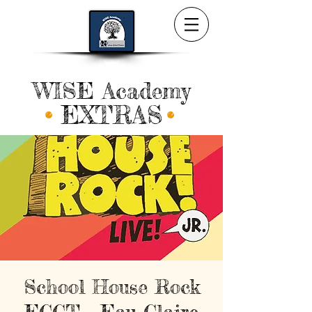
WISE Academy
EXTRAS
School House Rock