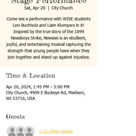
Stage Performance
Sat, Apr 20
  |  
City Church
Come see a performance with WISE students
Levi Buchholz and Liam Klumpers in it!
Inspired by the true story of the 1899
Newsboys Strike, Newsies is an ebullient,
joyful, and entertaining musical capturing the
strength that young people have when they
join together and stand up against injustice.
Time & Location
Apr 20, 2024, 1:45 PM – 5:00 PM
City Church, 4909 E Buckeye Rd, Madison,
WI 53716, USA
Guests
+ 21 other guests