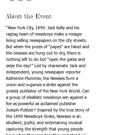
About the Event
“New York City, 1899. Jack Kelly and his 
ragtag team of newsboys make a meager 
living selling newspapers on the city streets. 
But when the prices of “papes” are hiked and 
the newsies are hung out to dry, there is 
nothing left to do but “open the gates and 
seize the day!” Led by charismatic Jack and 
independent, young newspaper reporter 
Katherine Plummer, the Newsies form a 
union and organize a strike against the 
greedy publisher of the New York World. Can 
a group of idealistic newsboys win against a 
foe as powerful as acclaimed publisher 
Joseph Pulitzer? Inspired by the true story of 
the 1899 Newsboys Strike, Newsies is an 
ebullient, joyful, and entertaining musical 
capturing the strength that young people 