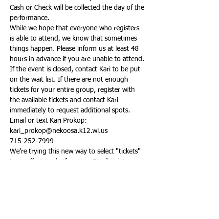
Cash or Check will be collected the day of the 
performance.
While we hope that everyone who registers 
is able to attend, we know that sometimes 
things happen. Please inform us at least 48 
hours in advance if you are unable to attend.
If the event is closed, contact Kari to be put 
on the wait list. If there are not enough 
tickets for your entire group, register with 
the available tickets and contact Kari 
immediately to request additional spots.
Email or text Kari Prokop:
kari_prokop@nekoosa.k12.wi.us
715-252-7999
We're trying this new way to select "tickets" 
in an effort to clarify prices. Feedback is 
always appreciated! You can email Kari about 
your experience here: 
kari_prokop@nekoosa.k12.wi.us