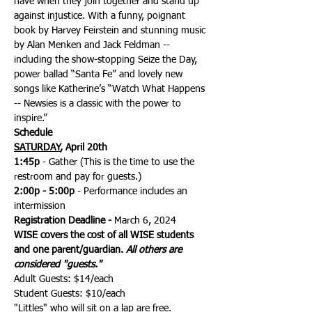
have when they join together and stand up 
against injustice. With a funny, poignant 
book by Harvey Feirstein and stunning music 
by Alan Menken and Jack Feldman -- 
including the show-stopping Seize the Day, 
power ballad “Santa Fe” and lovely new 
songs like Katherine’s “Watch What Happens 
-- Newsies is a classic with the power to 
inspire.”
Schedule
SATURDAY
, April 20th
1:45p 
- Gather (This is the time to use the 
restroom and pay for guests.)
2:00p - 5:00p
 - Performance includes an 
intermission
Registration Deadline -
 March 6, 2024
WISE covers the cost of all WISE students 
and one parent/guardian. 
All others are 
considered "guests."
Adult Guests: $14/each
Student Guests: $10/each
"Littles" who will sit on a lap are free.