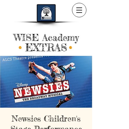
WISE Academy
EXTRAS
Newsies Children's