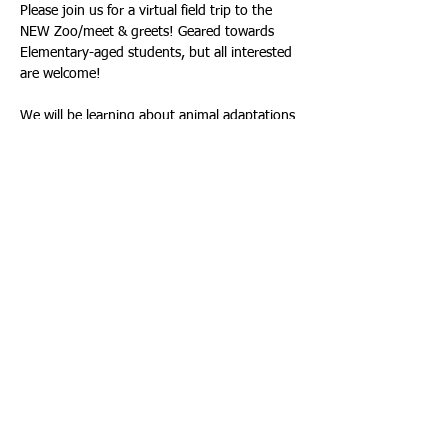
Please join us for a virtual field trip to the 
NEW Zoo/meet & greets! Geared towards 
Elementary-aged students, but all interested 
are welcome!
We will be learning about animal adaptations 
and visiting with 5 animals! Each interested 
family will get a meeting link sent to their 
email the day prior.  Please register once for 
each device you wish to participate with.  If 
your children would like to ask pre/post-
meeting questions, please send them to 
madison_skusevich@nekoosa.k12.wi.us
This meeting will last approx. 45 minutes, 
and the recording will be sent to attendees 
afterwards.  
Please sign up if you are unable 
to make the meeting but would like the 
recording.
Hope to see you all there!