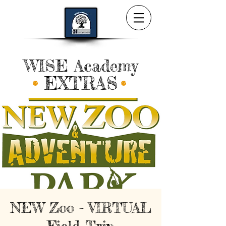
WISE Academy
EXTRAS
NEW Zoo - VIRTUAL