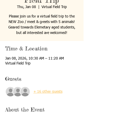
Field Trip
Thu, Jan 08
  |  
Virtual Field Trip
Please join us for a virtual field trip to the
NEW Zoo / meet & greets with 5 animals!
Geared towards Elemetary aged students,
but all interested are welcomed!
Time & Location
Jan 08, 2026, 10:30 AM – 11:20 AM
Virtual Field Trip
Guests
+ 16 other guests
About the Event