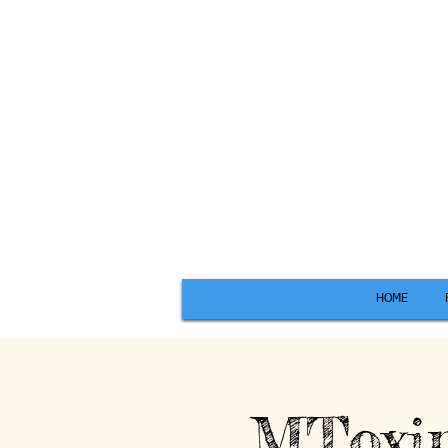
HOME
MToxin