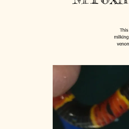
This
milking
venom