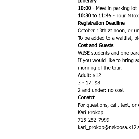
Itinerary
10:00
 - Meet in parking lot
10:30 to 11:45
 - Tour MTox
Registration Deadline
October 13th at noon, or unti
To be added to a waitlist, pl
Cost and Guests
WISE students and one pare
If you would like to bring a
morning of the tour.
Adult: $12
3 - 17: $8
2 and under: no cost
Conatct
For questions, call, text, or 
Kari Prokop
715-252-7999
kari_prokop@nekoosa.k12.