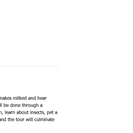
snakes milked and hear 
ll be done through a 
, learn about insects, pet a 
and the tour will culminate 