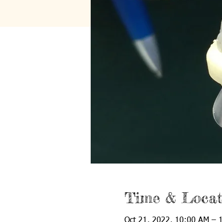
Time & Locat
Oct 21, 2022, 10:00 AM – 