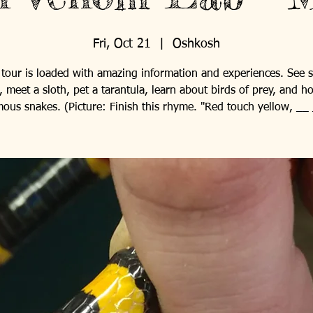
Fri, Oct 21
  |  
Oshkosh
 tour is loaded with amazing information and experiences. See 
, meet a sloth, pet a tarantula, learn about birds of prey, and h
ous snakes. (Picture: Finish this rhyme. "Red touch yellow, __ 