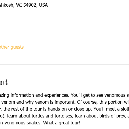
shkosh, WI 54902, USA
ther guests
nt
zing information and experiences. You'll get to see venomous 
 venom and why venom is important. Of course, this portion wi
the rest of the tour is hands-on or close up. You'll meet a sloth
o), learn about turtles and tortoises, learn about birds of prey, 
on-venomous snakes. What a great tour!