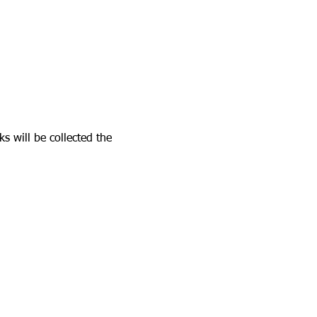
s will be collected the 