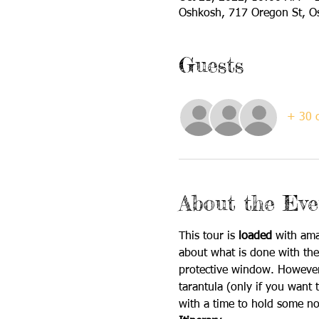
Oshkosh, 717 Oregon St, O
Guests
+ 30 o
About the Eve
This tour is 
loaded 
with ama
about what is done with the
protective window. However, 
tarantula (only if you want t
with a time to hold some n