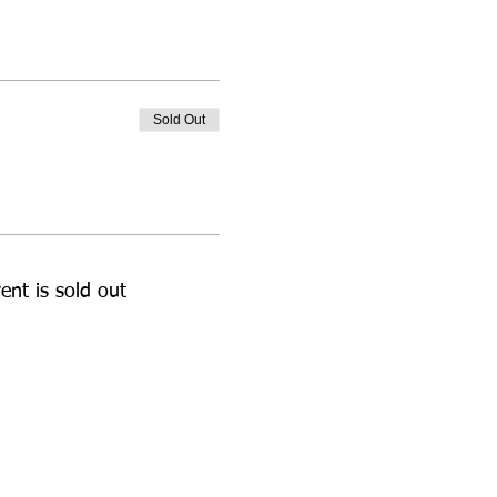
Sold Out
ent is sold out