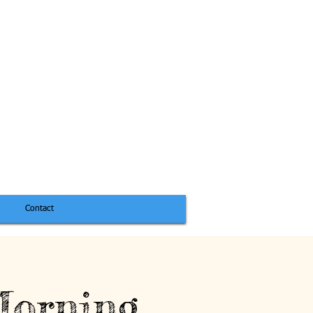
Contact
Morning