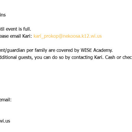
ins
l event is full.
ease email Kari: 
kari_prokop@nekoosa.k12.wi.us
nt/guardian per family are covered by WISE Academy.
dditional guests, you can do so by contacting Kari. Cash or check
email:
wi.us