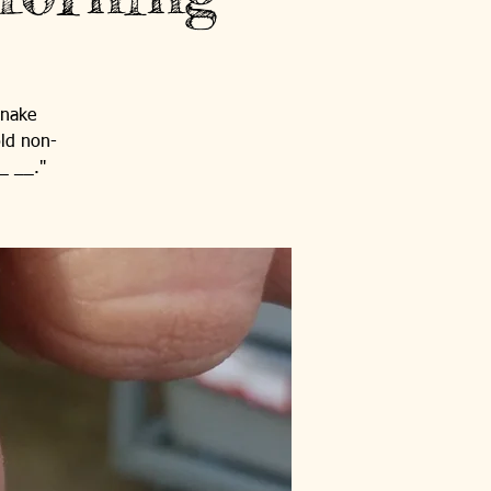
snake
old non-
_ __."