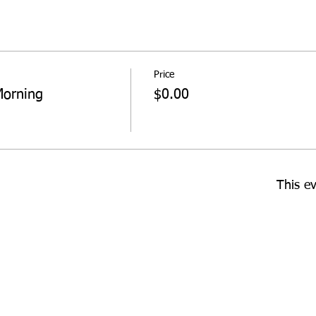
Price
Morning
$0.00
This ev