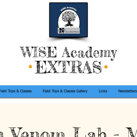
WISE Academy
EXTRAS
Field Trips & Classes
Field Trips & Classes Gallery
Links
Newsletters
 Venom Lab - 