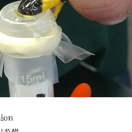
ion
11:45 AM