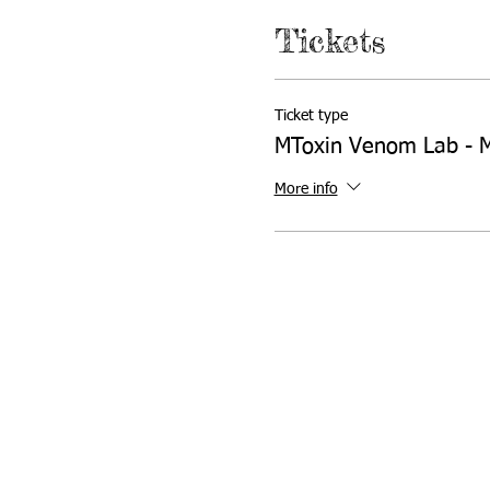
Tickets
Ticket type
MToxin Venom Lab - 
More info