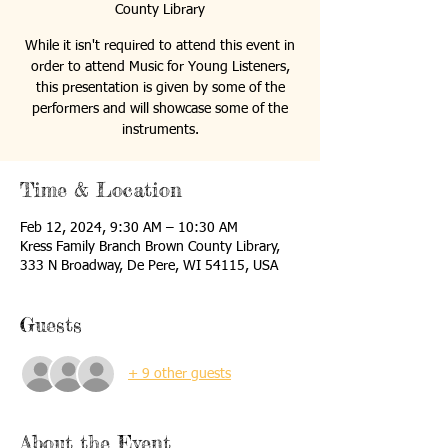
County Library
While it isn't required to attend this event in
order to attend Music for Young Listeners,
this presentation is given by some of the
performers and will showcase some of the
instruments.
Time & Location
Feb 12, 2024, 9:30 AM – 10:30 AM
Kress Family Branch Brown County Library,
333 N Broadway, De Pere, WI 54115, USA
Guests
+ 9 other guests
About the Event