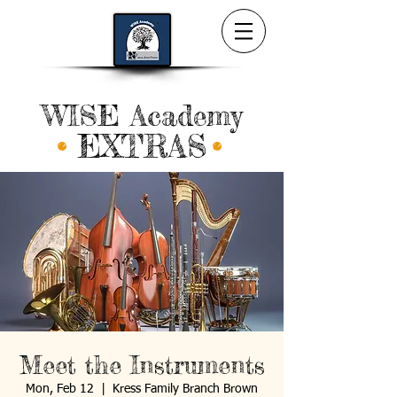
WISE Academy
EXTRAS
Meet the Instruments
Mon, Feb 12
  |  
Kress Family Branch Brown