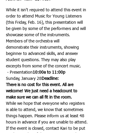
While it isn't required to attend this event in 
order to attend Music for Young Listeners 
(this Friday, Feb. 16), this presentation will 
be given by some of the performers and will 
showcase some of the instruments.
Members of the orchestra will 
demonstrate their instruments, showing 
beginner to advanced skills, and answer 
student questions. They may also play 
excerpts from some of the concert music.
 - Presentation
10:00a to 11:00p
Sunday, January 28
Deadline: 
There is no cost for this event. All are 
welcome! We just need a headcount to 
make sure we can all fit in the room.
While we hope that everyone who registers 
is able to attend, we know that sometimes 
things happen. Please inform us at least 48 
hours in advance if you are unable to attend.
If the event is closed, contact Kari to be put 