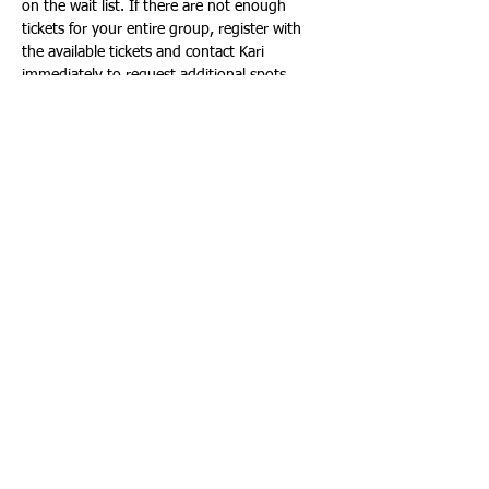
on the wait list. If there are not enough 
tickets for your entire group, register with 
the available tickets and contact Kari 
immediately to request additional spots.
Email or text Kari Prokop:
kari_prokop@nekoosa.k12.wi.us
715-252-7999
When selecting the number of tickets below, 
please include EVERYONE in your party.
Tickets
Sale ended
Ticket type
Meet the Instruments
More info
Price