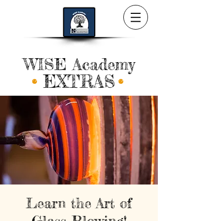
WISE Academy
EXTRAS
Learn the Art of