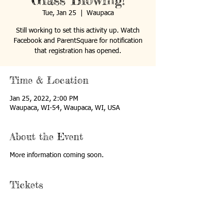
Glass Blowing!
Tue, Jan 25
  |  
Waupaca
Still working to set this activity up. Watch
Facebook and ParentSquare for notification
that registration has opened.
Time & Location
Jan 25, 2022, 2:00 PM
Waupaca, WI-54, Waupaca, WI, USA
About the Event
More information coming soon.
Tickets
Sale ended