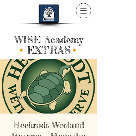
WISE Academy
EXTRAS
Heckrodt Wetland