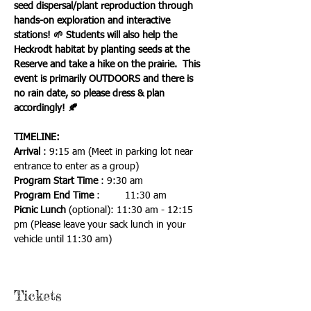
seed dispersal/plant reproduction through 
hands-on exploration and interactive 
stations! 🌱 Students will also help the 
Heckrodt habitat by planting seeds at the 
Reserve and take a hike on the prairie.  This 
event is primarily OUTDOORS and there is 
no rain date, so please dress & plan 
accordingly! 🍂 
TIMELINE:
Arrival
 : 9:15 am (Meet in parking lot near 
entrance to enter as a group)
Program Start Time 
: 9:30 am
Program End Time
 : 	11:30 am
Picnic Lunch
 (optional): 11:30 am - 12:15 
pm (Please leave your sack lunch in your 
vehicle until 11:30 am)
Tickets