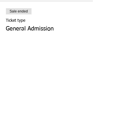
Sale ended
Ticket type
General Admission
More info
Price
From $0.00 to $4.00
WISE Student(s)
$0.00
+$0.00 ticket service fee
WISE Chaperone (1 per family)
$0.00
+$0.00 ticket service fee