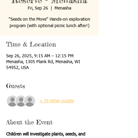
Reserve - Menasha
Fri, Sep 26
  |  
Menasha
"Seeds on the Move" Hands-on exploration
program (with optional picnic lunch after!)
Time & Location
Sep 26, 2025, 9:15 AM – 12:15 PM
Menasha, 1305 Plank Rd, Menasha, WI
54952, USA
Guests
+ 39 other guests
About the Event
Children will investigate plants, seeds, and 