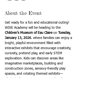
About the Event
Get ready for a fun and educational outing! 
WISE Academy will be heading to the 
Children’s Museum of Eau Claire
 on 
Tuesday, 
January 13, 2026
. where families can enjoy a 
bright, playful environment filled with 
interactive exhibits that encourage creativity, 
curiosity, pretend play, and early STEM 
exploration. Kids can discover areas like 
imaginative marketplaces, building and 
construction zones, sensory-friendly play 
spaces, and rotating themed exhibits—
plenty to keep every age engaged and 
excited.
(This trip is best fit for students in 4k-6th, 
but all interested are welcome to attend!)