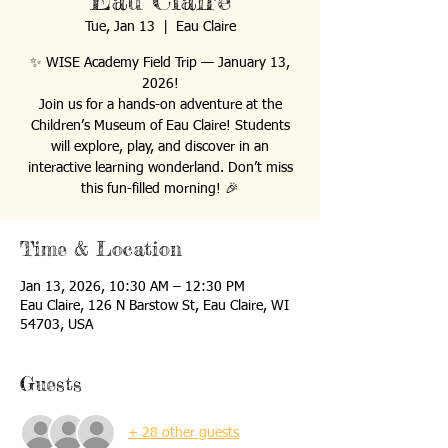
Eau Claire
Tue, Jan 13
  |  
Eau Claire
✨ WISE Academy Field Trip — January 13,
2026!
Join us for a hands-on adventure at the
Children’s Museum of Eau Claire! Students
will explore, play, and discover in an
interactive learning wonderland. Don’t miss
this fun-filled morning! 🎉
Time & Location
Jan 13, 2026, 10:30 AM – 12:30 PM
Eau Claire, 126 N Barstow St, Eau Claire, WI
54703, USA
Guests
+ 28 other guests