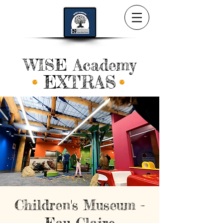
WISE Academy
EXTRAS
Children's Museum -