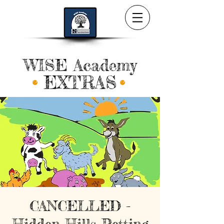
WISE Academy
EXTRAS
CANCELLED -