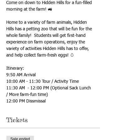
Come on down to Hidden Hills for a fun-filled 
morning at the farm! 🚜
Home to a variety of farm animals, Hidden 
Hills has a petting zoo that will be fun for the 
whole family!  Students will get first-hand 
experience on farm operations, enjoy the 
variety of activities Hidden Hills has to offer, 
and help collect farm-fresh eggs! 🥚
Itinerary: 
9:50 AM Arrival
10:00 AM - 11:30 Tour / Activity Time
11:30 AM  - 12:00 PM (Optional Sack Lunch 
/ More farm-fun time)
12:00 PM Dissmissal
Tickets
Sale ended