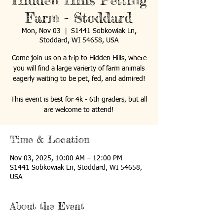
Hidden Hills Petting
Farm - Stoddard
Mon, Nov 03
  |  
S1441 Sobkowiak Ln,
Stoddard, WI 54658, USA
Come join us on a trip to Hidden Hills, where
you will find a large varierty of farm animals
eagerly waiting to be pet, fed, and admired!
This event is best for 4k - 6th graders, but all
are welcome to attend!
Time & Location
Nov 03, 2025, 10:00 AM – 12:00 PM
S1441 Sobkowiak Ln, Stoddard, WI 54658,
USA
About the Event