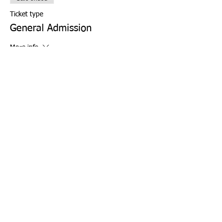
Ticket type
General Admission
More info
Price
From $0.00 to $6.00
WISE Student
$0.00
+$0.00 ticket service fee
WISE Chaperone (1 per family)
$0.00
+$0.00 ticket service fee